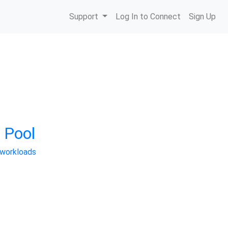
Support
Log In to Connect
Sign Up
 Pool
 workloads