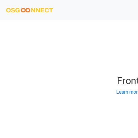
Fron
Learn mor