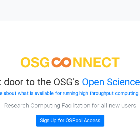
t door to the OSG's
Open Science
e about what is available for running high throughput computing
Research Computing Facilitation for all new users
Sign Up for OSPool Access